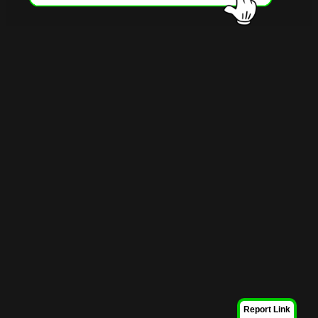
Report Link