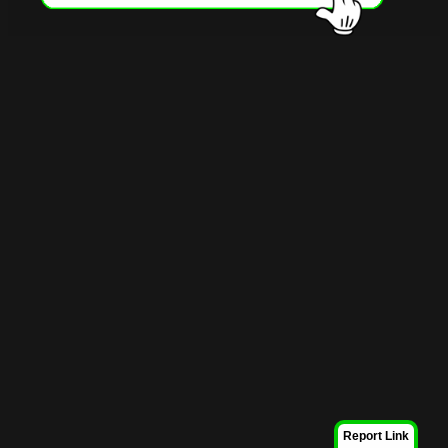
Report Link