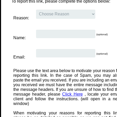
To report this link, please complete the options below:
Reason:
(optional)
Name:
(optional)
Email:
Please use the text area below to motivate your reason f
reporting this link. In the case of Spam, you may al
paste the email you received. If you are including an em
you received we must have the entire message includi
the message headers. If you are unsure of how to find t
message header, please
Click Here
, locate your ema
client and follow the instructions. (will open in a n
window)
When motivating your reasons for reporting this lin