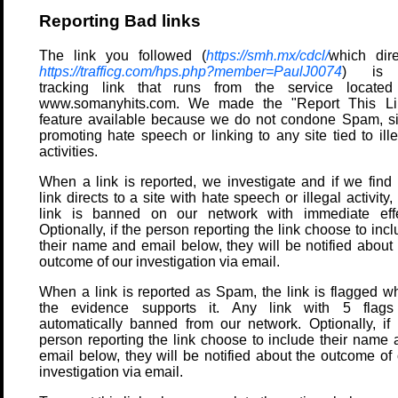
Reporting Bad links
The link you followed (
https://smh.mx/cdcl/
which dire
https://trafficg.com/hps.php?member=PaulJ0074
) is
tracking link that runs from the service located
www.somanyhits.com. We made the "Report This Li
feature available because we do not condone Spam, si
promoting hate speech or linking to any site tied to ill
activities.
When a link is reported, we investigate and if we find 
link directs to a site with hate speech or illegal activity,
link is banned on our network with immediate effe
Optionally, if the person reporting the link choose to inc
their name and email below, they will be notified about 
outcome of our investigation via email.
When a link is reported as Spam, the link is flagged w
the evidence supports it. Any link with 5 flags
automatically banned from our network. Optionally, if 
person reporting the link choose to include their name 
email below, they will be notified about the outcome of 
investigation via email.