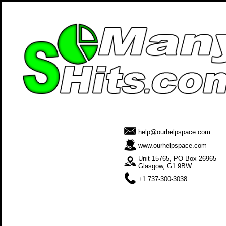
help@ourhelpspace.com
www.ourhelpspace.com
Unit 15765, PO Box 26965
Glasgow, G1 9BW
+1 737-300-3038