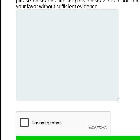
please be as detailed as possible as we can not find 
your favor without sufficient evidence.