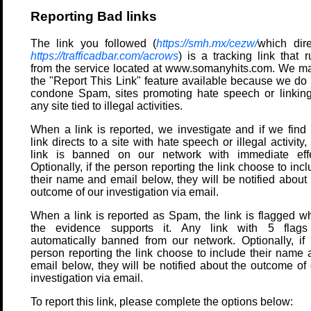
Reporting Bad links
The link you followed (
https://smh.mx/cezw/
which dire
https://trafficadbar.com/acrows
) is a tracking link that 
from the service located at www.somanyhits.com. We m
the "Report This Link" feature available because we do 
condone Spam, sites promoting hate speech or linking
any site tied to illegal activities.
When a link is reported, we investigate and if we find 
link directs to a site with hate speech or illegal activity,
link is banned on our network with immediate effe
Optionally, if the person reporting the link choose to inc
their name and email below, they will be notified about 
outcome of our investigation via email.
When a link is reported as Spam, the link is flagged w
the evidence supports it. Any link with 5 flags
automatically banned from our network. Optionally, if 
person reporting the link choose to include their name 
email below, they will be notified about the outcome of 
investigation via email.
To report this link, please complete the options below: