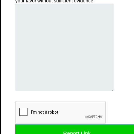
your favor without sufficient evidence.