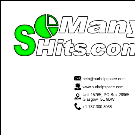
help@ourhelpspace.com
www.ourhelpspace.com
Unit 15765, PO Box 26965
Glasgow, G1 9BW
+1 737-300-3038