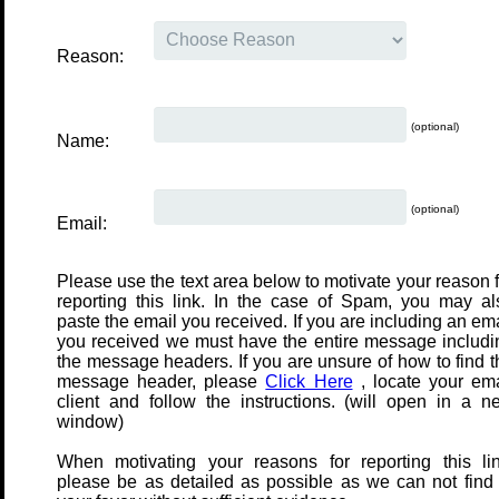
Reason:
(optional)
Name:
(optional)
Email:
Please use the text area below to motivate your reason f
reporting this link. In the case of Spam, you may al
paste the email you received. If you are including an em
you received we must have the entire message includi
the message headers. If you are unsure of how to find t
message header, please
Click Here
, locate your ema
client and follow the instructions. (will open in a n
window)
When motivating your reasons for reporting this lin
please be as detailed as possible as we can not find 