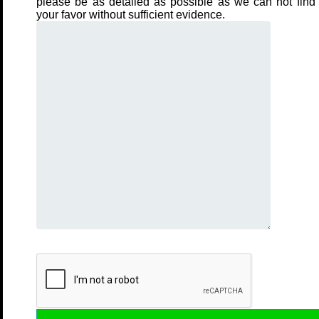
please be as detailed as possible as we can not find 
your favor without sufficient evidence.