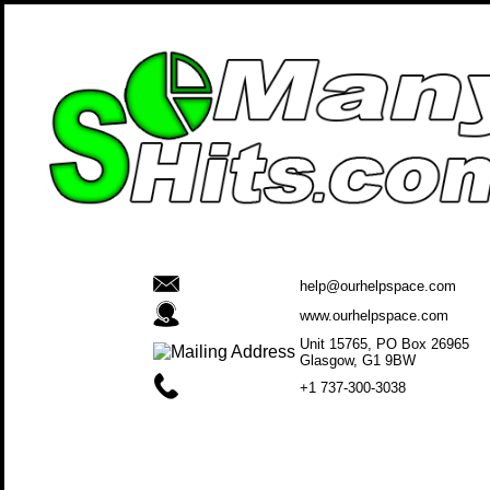
help@ourhelpspace.com
www.ourhelpspace.com
Unit 15765, PO Box 26965
Glasgow, G1 9BW
+1 737-300-3038