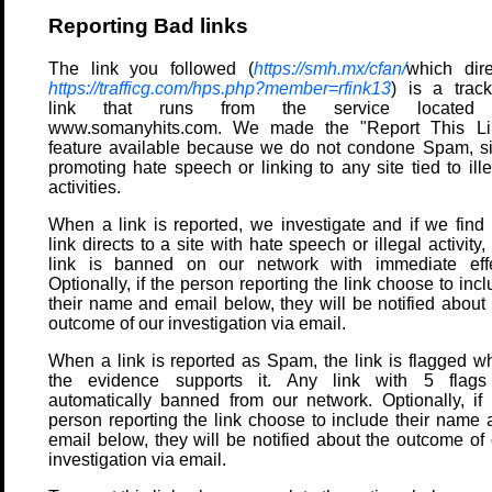
Reporting Bad links
The link you followed (
https://smh.mx/cfan/
which dire
https://trafficg.com/hps.php?member=rfink13
) is a track
link that runs from the service located
www.somanyhits.com. We made the "Report This Li
feature available because we do not condone Spam, si
promoting hate speech or linking to any site tied to ill
activities.
When a link is reported, we investigate and if we find 
link directs to a site with hate speech or illegal activity,
link is banned on our network with immediate effe
Optionally, if the person reporting the link choose to inc
their name and email below, they will be notified about 
outcome of our investigation via email.
When a link is reported as Spam, the link is flagged w
the evidence supports it. Any link with 5 flags
automatically banned from our network. Optionally, if 
person reporting the link choose to include their name 
email below, they will be notified about the outcome of 
investigation via email.