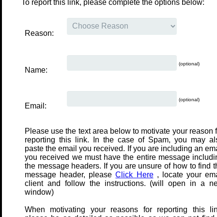
To report this link, please complete the options below:
Reason:
(optional)
Name:
(optional)
Email:
Please use the text area below to motivate your reason f
reporting this link. In the case of Spam, you may al
paste the email you received. If you are including an em
you received we must have the entire message includi
the message headers. If you are unsure of how to find t
message header, please
Click Here
, locate your ema
client and follow the instructions. (will open in a n
window)
When motivating your reasons for reporting this lin